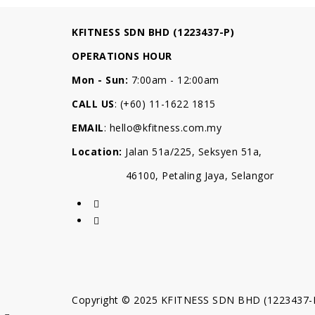
KFITNESS SDN BHD (1223437-P)
OPERATIONS HOUR
Mon - Sun:
7:00am - 12:00am
CALL US
: (+60) 11-1622 1815
EMAIL
:
hello@kfitness.com.my
Location:
Jalan 51a/225, Seksyen 51a,
46100, Petaling Jaya, Selangor
Copyright © 2025 KFITNESS SDN BHD (1223437-P).