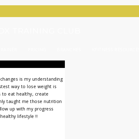
YROX TRAINING CLUB
TRAINER
PRICING
BRANCHES
KFITNESS RESOURCE
 changes is my understanding
stest way to lose weight is
s to eat healthy, create
only taught me those nutrition
ollow up with my progress
ealthy lifestyle !!