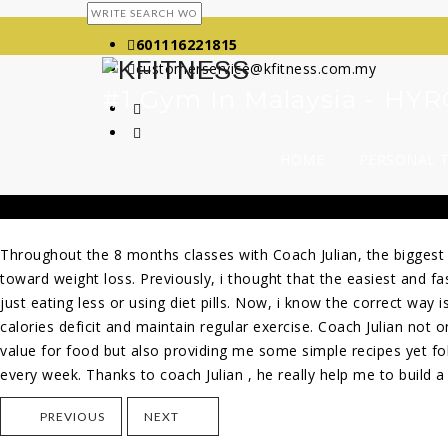
601116221815
customerservice@kfitness.com.my
#1 Gym In Malaysia - H
HOME
PERSONAL 
Throughout the 8 months classes with Coach Julian, the biggest
toward weight loss. Previously, i thought that
the easiest and fa
just eating less or using diet pills. Now, i know the correct way i
calories deficit and maintain regular exercise. Coach Julian not 
value for food but also providing me some simple recipes yet f
every week. Thanks to coach Julian , he really help me to build a h
PREVIOUS
NEXT