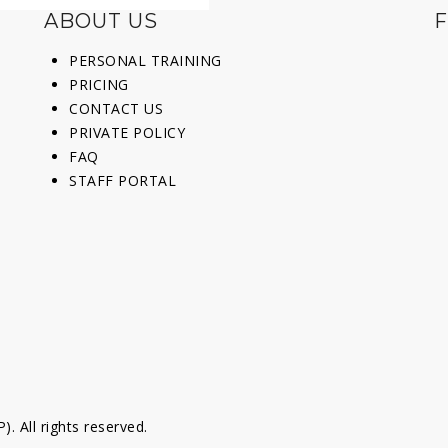
ABOUT US
F
PERSONAL TRAINING
PRICING
CONTACT US
PRIVATE POLICY
FAQ
STAFF PORTAL
 All rights reserved.