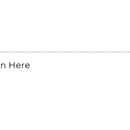
on Here