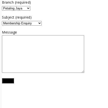
Branch (required)
Subject (required)
Message
LOCATION