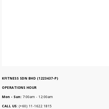
KFITNESS SDN BHD (1223437-P)
OPERATIONS HOUR
Mon - Sun:
7:00am - 12:00am
CALL US
: (+60) 11-1622 1815