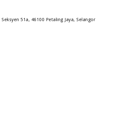
 Seksyen 51a, 46100 Petaling Jaya, Selangor