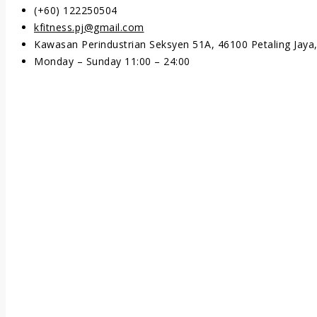
(+60) 122250504
kfitness.pj@gmail.com
Kawasan Perindustrian Seksyen 51A, 46100 Petaling Jaya,
Monday – Sunday 11:00 – 24:00