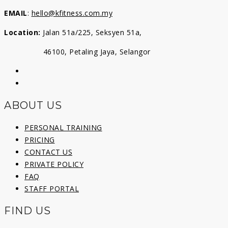
EMAIL
:
hello@kfitness.com.my
Location:
Jalan 51a/225, Seksyen 51a,
46100, Petaling Jaya, Selangor
ABOUT US
PERSONAL TRAINING
PRICING
CONTACT US
PRIVATE POLICY
FAQ
STAFF PORTAL
FIND US