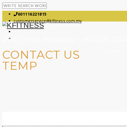
601116221815
customerservice@kfitness.com.my
#1 Gym In Malaysia - HYROX TR
CONTACT US
HOME
TEMP
Contact Us Temp