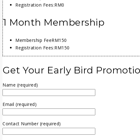
Registration Fees:
RM0
1 Month Membership
Membership Fee
RM150
Registration Fees:
RM150
Get Your Early Bird Promoti
Name (required)
Email (required)
Contact Number (required)