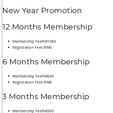
New Year Promotion
12 Months Membership
Membership Fee
RM1080
Registration Fees:
RM0
6 Months Membership
Membership Fee
RM660
Registration Fees:
RM0
3 Months Membership
Membership Fee
RM360