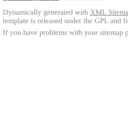
Dynamically generated with
XML Sitemap
template is released under the GPL and fr
If you have problems with your sitemap p