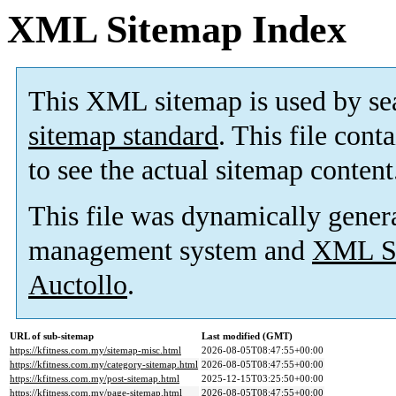
XML Sitemap Index
This XML sitemap is used by se
sitemap standard
. This file cont
to see the actual sitemap content
This file was dynamically gener
management system and
XML Si
Auctollo
.
URL of sub-sitemap
Last modified (GMT)
https://kfitness.com.my/sitemap-misc.html
2026-08-05T08:47:55+00:00
https://kfitness.com.my/category-sitemap.html
2026-08-05T08:47:55+00:00
https://kfitness.com.my/post-sitemap.html
2025-12-15T03:25:50+00:00
https://kfitness.com.my/page-sitemap.html
2026-08-05T08:47:55+00:00