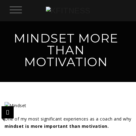
MINDSET MORE
THAN
MOTIVATION
One of my most significant experiences as a coach and why
mindset is more important than motivation.