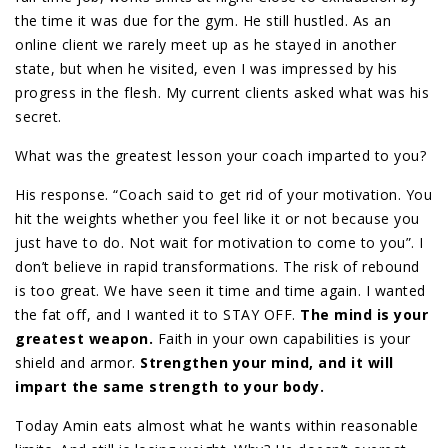
the time it was due for the gym. He still hustled. As an
online client we rarely meet up as he stayed in another
state, but when he visited, even I was impressed by his
progress in the flesh. My current clients asked what was his
secret.
What was the greatest lesson your coach imparted to you?
His response. “Coach said to get rid of your motivation. You
hit the weights whether you feel like it or not because you
just have to do. Not wait for motivation to come to you”. I
don’t believe in rapid transformations. The risk of rebound
is too great. We have seen it time and time again. I wanted
the fat off, and I wanted it to STAY OFF.
The mind is your
greatest weapon.
Faith in your own capabilities is your
shield and armor.
Strengthen your mind, and it will
impart the same strength to your body.
Today Amin eats almost what he wants within reasonable