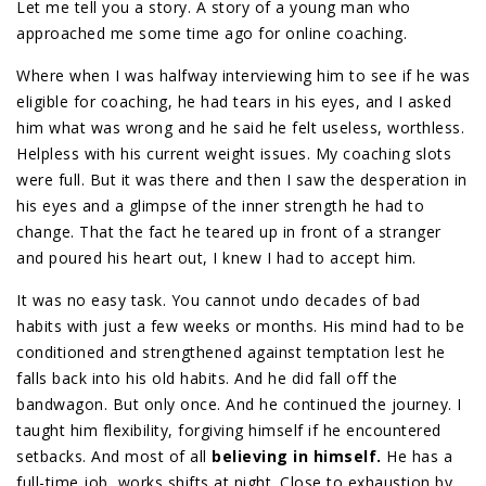
Let me tell you a story. A story of a young man who
approached me some time ago for online coaching.
Where when I was halfway interviewing him to see if he was
eligible for coaching, he had tears in his eyes, and I asked
him what was wrong and he said he felt useless, worthless.
Helpless with his current weight issues. My coaching slots
were full. But it was there and then I saw the desperation in
his eyes and a glimpse of the inner strength he had to
change. That the fact he teared up in front of a stranger
and poured his heart out, I knew I had to accept him.
It was no easy task. You cannot undo decades of bad
habits with just a few weeks or months. His mind had to be
conditioned and strengthened against temptation lest he
falls back into his old habits. And he did fall off the
bandwagon. But only once. And he continued the journey. I
taught him flexibility, forgiving himself if he encountered
setbacks. And most of all
believing in himself.
He has a
full-time job, works shifts at night. Close to exhaustion by