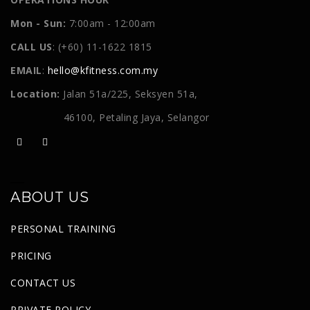
Mon - Sun:
7:00am - 12:00am
CALL US
: (+60) 11-1622 1815
EMAIL
:
hello@kfitness.com.my
Location:
Jalan 51a/225, Seksyen 51a,
46100, Petaling Jaya, Selangor
ABOUT US
PERSONAL TRAINING
PRICING
CONTACT US
PRIVATE POLICY