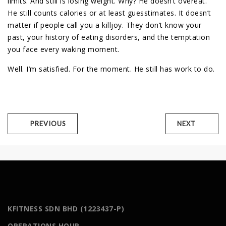
limits. And still is losing weight. Why? He doesn’t overeat.
He still counts calories or at least guesstimates. It doesn’t
matter if people call you a killjoy. They don’t know your
past, your history of eating disorders, and the temptation
you face every waking moment.
Well. I’m satisfied. For the moment. He still has work to do.
PREVIOUS
NEXT
KFITNESS SDN BHD (1223437-P)
OPERATIONS HOUR