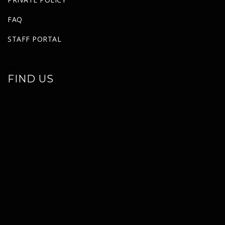
FAQ
STAFF PORTAL
FIND US