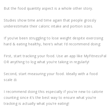
But the food quantity aspect is a whole other story.
Studies show time and time again that people grossly
underestimate their caloric intake and portion sizes.
If you’ve been struggling to lose weight despite exercising
hard & eating healthy, here’s what I’d recommend doing:
First, start tracking your food. Use an app like MyFitnessPal
OR anything to log what you’re taking in regularly!
Second, start measuring your food. Ideally with a food
scale ⚖
I recommend doing this especially if you're new to calorie
counting since it’s the best way to ensure what you’re
tracking is actually what you’re eating!