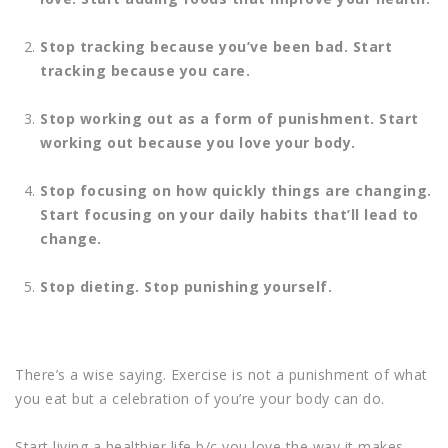
Stop tracking because you’ve been bad.
Start
tracking because you care.
Stop working out as a form of punishment.
Start
working out because you love your body.
Stop focusing on how quickly things are changing.
Start focusing on your daily habits that’ll lead to
change.
Stop dieting.
Stop punishing yourself.
There’s a wise saying. Exercise is not a punishment of what
you eat but a celebration of you’re your body can do.
Start living a healthier life b/c you love the way it makes