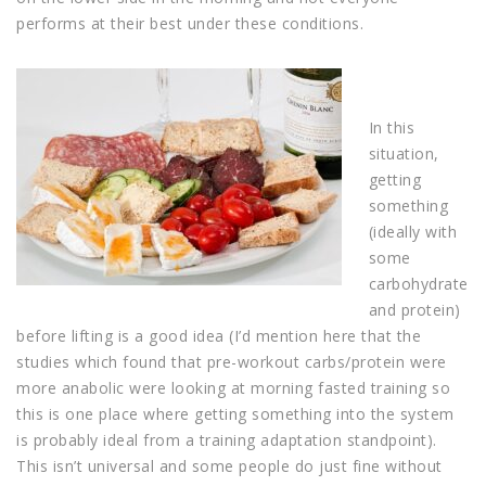
performs at their best under these conditions.
In this
situation,
getting
something
(ideally with
some
carbohydrate
and protein)
before lifting is a good idea (I’d mention here that the
studies which found that pre-workout carbs/protein were
more anabolic were looking at morning fasted training so
this is one place where getting something into the system
is probably ideal from a training adaptation standpoint).
This isn’t universal and some people do just fine without