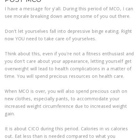
I have a message for y'all. During this period of MCO, I can
see morale breaking down among some of you out there.
Don't let yourselves fall into depressive binge eating. Right
now YOU need to take care of yourselves.
Think about this, even if you're not a fitness enthusiast and
you don't care about your appearance, letting yourself get
overweight will lead to health complications in a matter of
time. You will spend precious resources on health care.
When MCO is over, you will also spend precious cash on
new clothes, especially pants, to accommodate your
increased weight circumference due to increased weight
gain.
It is about CICO during this period. Calories in vs calories
out. Eat less than is needed compared to what you