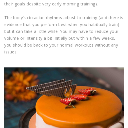
their goals despite very early morning training).
The body’s circadian rhythms adjust to training (and there is
evidence that you perform best when you habitually train)
but it can take a little while. You may have to reduce your
volume or intensity a bit initially but within a few weeks,
you should be back to your normal workouts without any
issues.