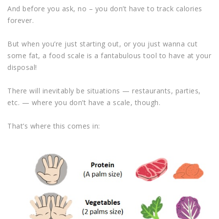
And before you ask, no – you don’t have to track calories
forever.
But when you’re just starting out, or you just wanna cut
some fat, a food scale is a fantabulous tool to have at your
disposal!
There will inevitably be situations — restaurants, parties,
etc. — where you don’t have a scale, though.
That’s where this comes in: