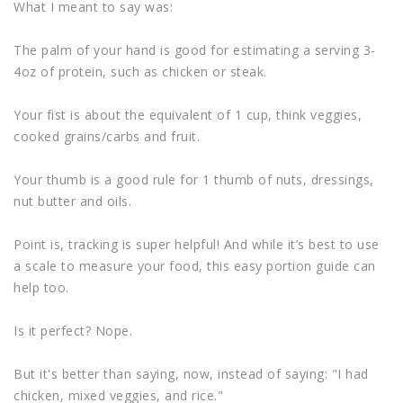
What I meant to say was:
The palm of your hand is good for estimating a serving 3-
4oz of protein, such as chicken or steak.
Your fist is about the equivalent of 1 cup, think veggies,
cooked grains/carbs and fruit.
Your thumb is a good rule for 1 thumb of nuts, dressings,
nut butter and oils.
Point is, tracking is super helpful! And while it’s best to use
a scale to measure your food, this easy portion guide can
help too.
Is it perfect? Nope.
But it's better than saying, now, instead of saying: "I had
chicken, mixed veggies, and rice."