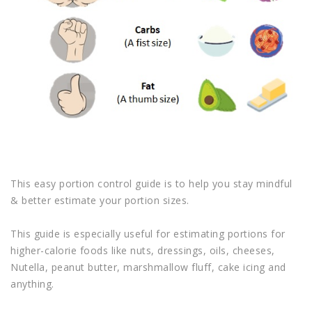
This easy portion control guide is to help you stay mindful
& better estimate your portion sizes.
This guide is especially useful for estimating portions for
higher-calorie foods like nuts, dressings, oils, cheeses,
Nutella, peanut butter, marshmallow fluff, cake icing and
anything.