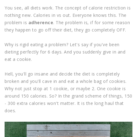
You see, all diets work. The concept of calorie restriction is
nothing new. Calories in vs out. Everyone knows this. The
problem is
adherence
. The problem is, if for some reason
they happen to go off their diet, they go completely OFF.
Why is rigid eating a problem? Let's say if you've been
dieting perfectly for 6 days. And you suddenly give in and
eat a cookie.
Hell, you'll go insane and decide the diet is completely
broken and you'll cave in and eat a whole bag of cookies.
Why not just stop at 1 cookie, or maybe 2. One cookie is
around 150 calories. So? In the grand scheme of things, 150
- 300 extra calories won't matter. It is the long haul that
does.