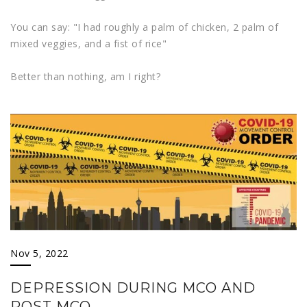
You can say: "I had roughly a palm of chicken, 2 palm of
mixed veggies, and a fist of rice"
Better than nothing, am I right?
Nov 5, 2022
DEPRESSION DURING MCO AND
POST MCO