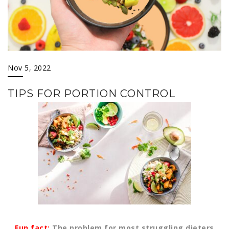
Nov 5, 2022
TIPS FOR PORTION CONTROL
Fun fact:
The problem for most struggling dieters