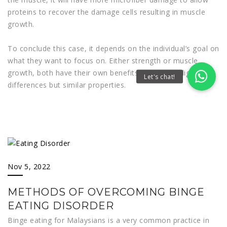
proteins to recover the damage cells resulting in muscle
growth.
To conclude this case, it depends on the individual’s goal on
what they want to focus on. Either strength or muscle
growth, both have their own benefits that serve slight
differences but similar properties.
Nov 5, 2022
METHODS OF OVERCOMING BINGE
EATING DISORDER
Binge eating for Malaysians is a very common practice in