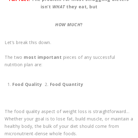
isn’t
WHAT
they eat, but
HOW MUCH
?
Let’s break this down.
The two
most important
pieces of any successful
nutrition plan are:
Food Quality
2.
Food Quantity
The food quality aspect of weight loss is straightforward...
Whether your goal is to lose fat, build muscle, or maintain a
healthy body, the bulk of your diet should come from
micronutrient-dense whole foods.