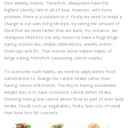
their weekly routine. Therefore, Malaysians have the
highest obesity rate in all of Asia. However, with every
problem, there is a solution to it. Firstly we need to make a
change in our own living lifestyle, by eating the amount of
food that we need rather than we want. For instance, we
Malaysian intend to use any reason to have a huge binge
eating session like; simple celebrations, weekly events,
meet-ups and Etc. That reason alone implies habits of
binge eating, therefore surpassing calorie surplus.
To overcome such habits, we need to apply better food
substitutions to change the calorie intake rather than
having calorie restrictions. The key to having sustainable
weight loss is to have consistent calorie deficit intake,
meaning having low-calorie dense food as part of their daily
intake. Foods such as vegetables, fruits, lean cuts of meat
that have less fat contents.