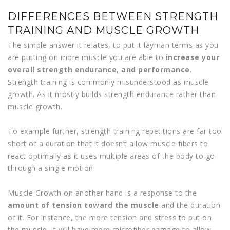
DIFFERENCES BETWEEN STRENGTH
TRAINING AND MUSCLE GROWTH
The simple answer it relates, to put it layman terms as you
are putting on more muscle you are able to
increase your
overall strength endurance, and performance
.
Strength training is commonly misunderstood as muscle
growth. As it mostly builds strength endurance rather than
muscle growth.
To example further, strength training repetitions are far too
short of a duration that it doesn’t allow muscle fibers to
react optimally as it uses multiple areas of the body to go
through a single motion.
Muscle Growth on another hand is a response to the
amount of tension toward the muscle
and the duration
of it. For instance, the more tension and stress to put on
the muscle, it will have more microfiber damage to allow