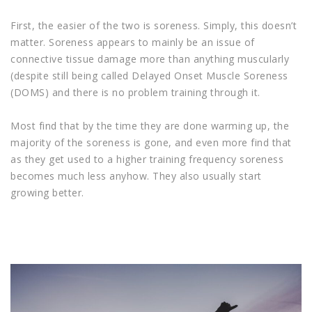
First, the easier of the two is soreness. Simply, this doesn’t
matter. Soreness appears to mainly be an issue of
connective tissue damage more than anything muscularly
(despite still being called Delayed Onset Muscle Soreness
(DOMS) and there is no problem training through it.
Most find that by the time they are done warming up, the
majority of the soreness is gone, and even more find that
as they get used to a higher training frequency soreness
becomes much less anyhow. They also usually start
growing better.