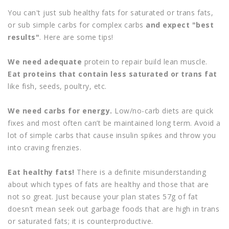
You can't just sub healthy fats for saturated or trans fats,
or sub simple carbs for complex carbs
and expect "best
results"
. Here are some tips!
We need adequate
protein to repair build lean muscle.
Eat proteins that contain less saturated or trans fat
like fish, seeds, poultry, etc.
We need carbs for energy.
Low/no-carb diets are quick
fixes and most often can’t be maintained long term. Avoid a
lot of simple carbs that cause insulin spikes and throw you
into craving frenzies.
Eat healthy fats!
There is a definite misunderstanding
about which types of fats are healthy and those that are
not so great. Just because your plan states 57g of fat
doesn’t mean seek out garbage foods that are high in trans
or saturated fats; it is counterproductive.