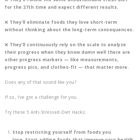
for the 27th time and expect
different results.
❌
They’ll eliminate foods they love short-term
without thinking about the long-
term consequences.
❌
They’ll continuously rely on the scale to analyze
their progress when they
know damn well there are
other progress markers — like measurements,
progress pics, and clothes-fit — that matter more.
Does any of that sound like you?
If so, I’ve got a challenge for you.
Try these 5 Anti-Stressed-Diet Hacks:
Stop restricting yourself from foods you
love.
Start adding foods that improve your health.