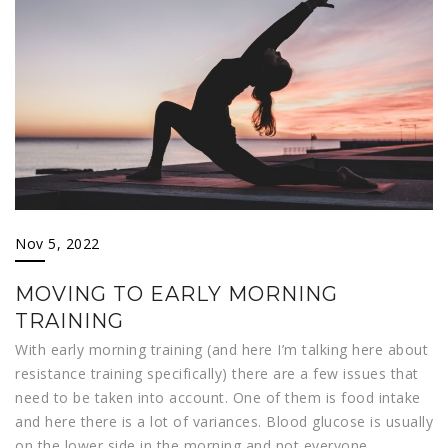
Nov 5, 2022
MOVING TO EARLY MORNING
TRAINING
With early morning training (and here I’m talking here about
resistance training specifically) there are a few issues that
need to be taken into account. One of them is food intake
and here there is a lot of variances. Blood glucose is usually
on the lower side in the morning and not everyone