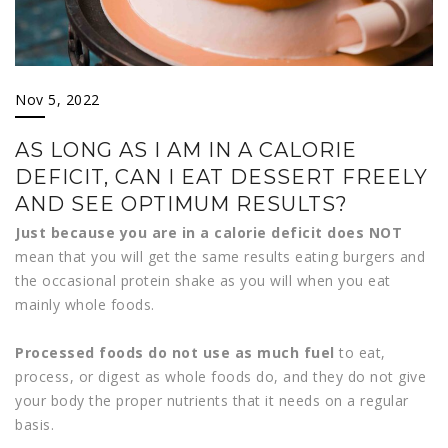
Nov 5, 2022
AS LONG AS I AM IN A CALORIE
DEFICIT, CAN I EAT DESSERT FREELY
AND SEE OPTIMUM RESULTS?
Just because you are in a calorie deficit does NOT
mean that you will get the same results eating burgers and
the occasional protein shake as you will when you eat
mainly whole foods.
Processed foods do not use as much fuel
to eat,
process, or digest as whole foods do, and they do not give
your body the proper nutrients that it needs on a regular
basis.