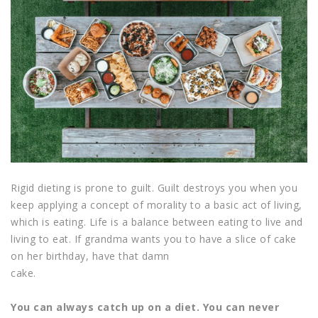
Rigid dieting is prone to guilt. Guilt destroys you when you
keep applying a concept of morality to a basic act of living,
which is eating. Life is a balance between eating to live and
living to eat. If grandma wants you to have a slice of cake
on her birthday, have that damn
cake.
You can always catch up on a diet. You can never