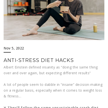
Nov 5, 2022
ANTI-STRESS DIET HACKS
Albert Einstein defined insanity as “doing the same thing
over and over again, but expecting different results”
A lot of people seem to dabble in “insane” decision-making
on a regular basis, especially when it comes to weight loss
& fitness...
❌
They’ll follow the same unsustainable crash diet