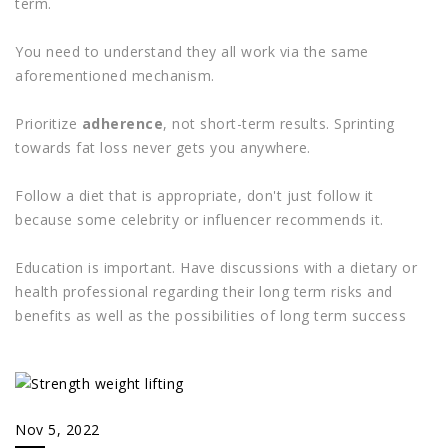
term.
You need to understand they all work via the same
aforementioned mechanism.
Prioritize
adherence
, not short-term results. Sprinting
towards fat loss never gets you anywhere.
Follow a diet that is appropriate, don't just follow it
because some celebrity or influencer recommends it.
Education is important. Have discussions with a dietary or
health professional regarding their long term risks and
benefits as well as the possibilities of long term success
Nov 5, 2022