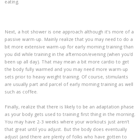
eating.
Next, a hot shower is one approach although it’s more of a
passive warm-up. Mainly realize that you may need to do a
bit more extensive warm-up for early morning training than
you did while training in the afternoon/evening (when you’d
been up all day). That may mean a bit more cardio to get
the body fully warmed and you may need more warm-up
sets prior to heavy weight training. Of course, stimulants
are usually part and parcel of early morning training as well
such as coffee.
Finally, realize that there is likely to be an adaptation phase
as your body gets used to training first thing in the morning.
You may have 2-3 weeks where your workouts just aren’t
that great until you adjust. But the body does eventually
adjust (and there are plenty of folks who have gotten to