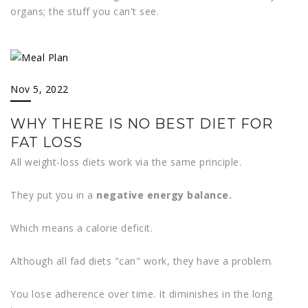
organs; the stuff you can't see.
Nov 5, 2022
WHY THERE IS NO BEST DIET FOR
FAT LOSS
All weight-loss diets work via the same principle.
They put you in a
negative energy balance.
Which means a calorie deficit.
Although all fad diets "can" work, they have a problem.
You lose adherence over time. It diminishes in the long