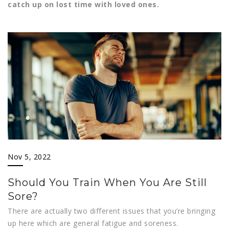
catch up on lost time with loved ones.
Nov 5, 2022
Should You Train When You Are Still
Sore?
There are actually two different issues that you’re bringing
up here which are general fatigue and soreness.