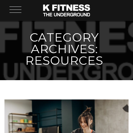
CATEGORY
ARCHIVES:
RESOURCES