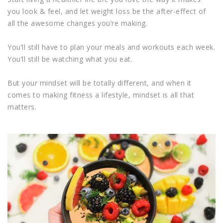
you look & feel, and let weight loss be the after-effect of
all the awesome changes you’re making.
You’ll still have to plan your meals and workouts each week.
You’ll still be watching what you eat.
But your mindset will be totally different, and when it
comes to making fitness a lifestyle, mindset is all that
matters.