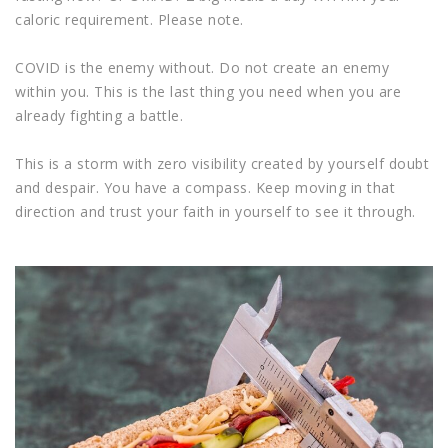
caloric requirement. Please note.
COVID is the enemy without. Do not create an enemy
within you. This is the last thing you need when you are
already fighting a battle.
This is a storm with zero visibility created by yourself doubt
and despair. You have a compass. Keep moving in that
direction and trust your faith in yourself to see it through.