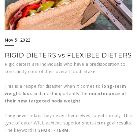
Nov 5, 2022
RIGID DIETERS vs FLEXIBLE DIETERS
Rigid dieters are individuals who have a predisposition to
constantly control their overall food intake.
This is a recipe for disaster when it comes to
long-term
weight loss
and most importantly the
maintenance of
their new targeted body weight.
They never relax, they never themselves to eat flexibly. This
type of eater WILL achieve superior short-term goal results.
The keyword is
SHORT-TERM.