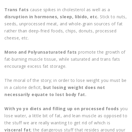
Trans fats
cause spikes in cholesterol as well as a
disruption in hormones, sleep, libido, etc.
Stick to nuts,
seeds, unprocessed meat, and whole-grain sources of fat
rather than deep-fried foods, chips, donuts, processed
cheese, etc.
Mono and Polyunsaturated fats
promote the growth of
fat-burning muscle tissue, while saturated and trans fats
encourage excess fat storage.
The moral of the story; in order to lose weight you must be
in a calorie deficit,
but losing weight does not
necessarily equate to lost body fat.
With yo yo diets and filling up on processed foods
you
lose water, a little bit of fat, and lean muscle as opposed to
the stuff we are really wanting to get rid of which is
visceral fat
; the dangerous stuff that resides around your