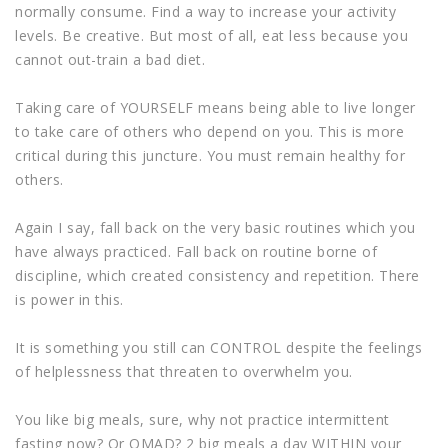
normally consume. Find a way to increase your activity
levels. Be creative. But most of all, eat less because you
cannot out-train a bad diet.
Taking care of YOURSELF means being able to live longer
to take care of others who depend on you. This is more
critical during this juncture. You must remain healthy for
others.
Again I say, fall back on the very basic routines which you
have always practiced. Fall back on routine borne of
discipline, which created consistency and repetition. There
is power in this.
It is something you still can CONTROL despite the feelings
of helplessness that threaten to overwhelm you.
You like big meals, sure, why not practice intermittent
fasting now? Or OMAD? 2 big meals a day WITHIN your